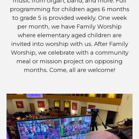
music from organ, band, and more. Full
programming for children ages 6 months
to grade 5 is prov
ided weekly. One week
per month, we have Family Worship
where elementary aged children are
invited into worship with us. After Family
Worship, we celebrate with a community
meal or mission project on opposing
months. Come, all are welcome!