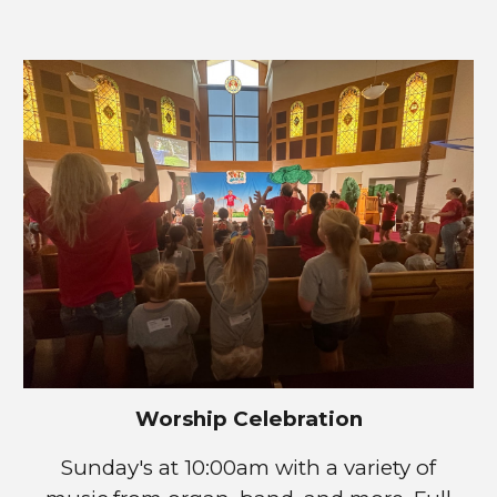
Worship Celebration
Sunday's at 1
0
:00am with a variety of