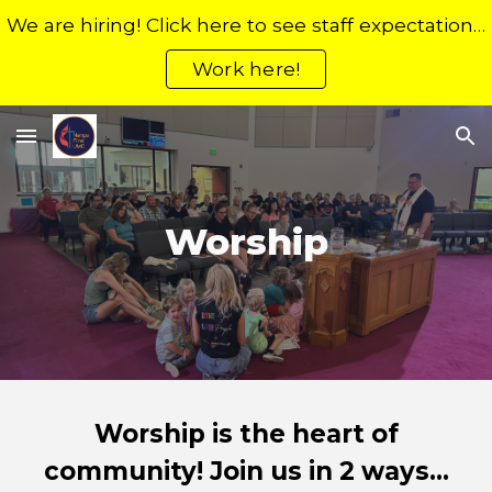
We are hiring! Click here to see staff expectations, the application process, and open positions.
Skip to main content
Skip to navigation
Work here!
Worship
Worship is the heart of
community! Join us in 2 ways...